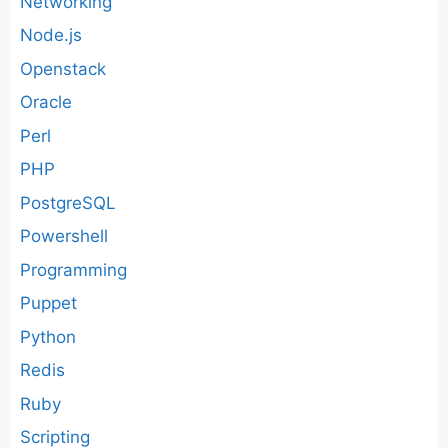
Networking
Node.js
Openstack
Oracle
Perl
PHP
PostgreSQL
Powershell
Programming
Puppet
Python
Redis
Ruby
Scripting