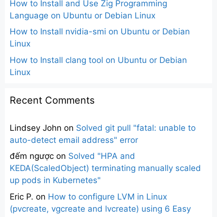
How to Install and Use Zig Programming
Language on Ubuntu or Debian Linux
How to Install nvidia-smi on Ubuntu or Debian
Linux
How to Install clang tool on Ubuntu or Debian
Linux
Recent Comments
Lindsey John
on
Solved git pull "fatal: unable to
auto-detect email address" error
đếm ngược
on
Solved "HPA and
KEDA(ScaledObject) terminating manually scaled
up pods in Kubernetes"
Eric P.
on
How to configure LVM in Linux
(pvcreate, vgcreate and lvcreate) using 6 Easy