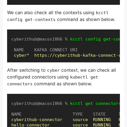
We can also check all the contexts using
kcctl
command as shown below.
config get-contexts
cyberithub@macos1066 % 
kcctl config get-conte
 NAME    KAFKA CONNECT URI

cyber*  https://cyberithub-kafka-connect-cyb
After switching to
context, we can check all
cyber
configured connectors using
kubectl get
command as shown below.
connectors
cyberithub@macos1066 % 
kcctl get connectors
cyberithub-connector    source  RUNNING   0: R
hello-connector         source  RUNNING   0: R