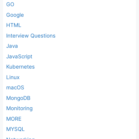
GO
Google
HTML
Interview Questions
Java
JavaScript
Kubernetes
Linux
macOS
MongoDB
Monitoring
MORE
MYSQL