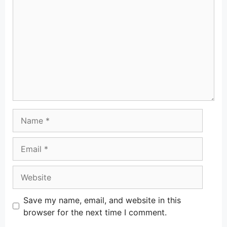
Name
Email
Website
Save my name, email, and website in this
browser for the next time I comment.