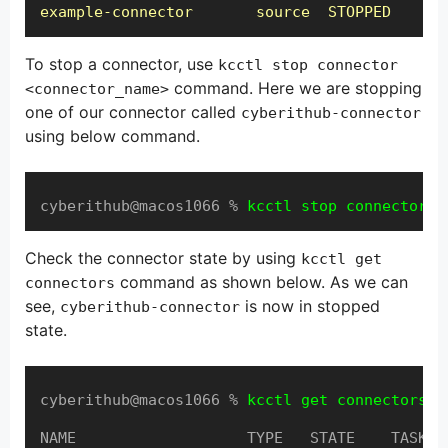
example-connector       source  STOPPED
To stop a connector, use
kcctl stop connector
command. Here we are stopping
<connector_name>
one of our connector called
cyberithub-connector
using below command.
cyberithub@macos1066 % 
kcctl stop connector c
Check the connector state by using
kcctl get
command as shown below. As we can
connectors
see,
is now in stopped
cyberithub-connector
state.
cyberithub@macos1066 % 
kcctl get connectors