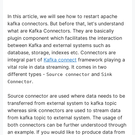
In this article, we will see how to restart apache
kafka connectors. But before that, let's understand
what are Kafka Connectors. They are basically
plugin component which facilitates the interaction
between Kafka and external systems such as
database, storage, indexes etc. Connectors are
integral part of
Kafka connect
framework playing a
vital role in data streaming. It comes in two
different types -
and
Source connector
Sink
.
Connector
Source connector are used where data needs to be
transferred from external system to kafka topic
whereas sink connectors are used to stream data
from kafka topic to external system. The usage of
both connectors can be further understood through
an example. If you would like to produce data from