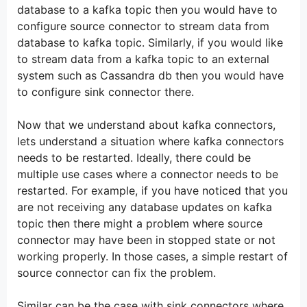
database to a kafka topic then you would have to
configure source connector to stream data from
database to kafka topic. Similarly, if you would like
to stream data from a kafka topic to an external
system such as Cassandra db then you would have
to configure sink connector there.
Now that we understand about kafka connectors,
lets understand a situation where kafka connectors
needs to be restarted. Ideally, there could be
multiple use cases where a connector needs to be
restarted. For example, if you have noticed that you
are not receiving any database updates on kafka
topic then there might a problem where source
connector may have been in stopped state or not
working properly. In those cases, a simple restart of
source connector can fix the problem.
Similar can be the case with sink connectors where