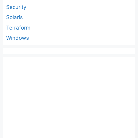
Security
Solaris
Terraform
Windows