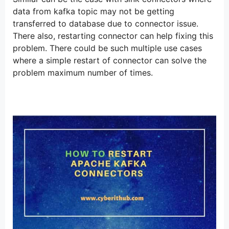
data from kafka topic may not be getting
transferred to database due to connector issue.
There also, restarting connector can help fixing this
problem. There could be such multiple use cases
where a simple restart of connector can solve the
problem maximum number of times.