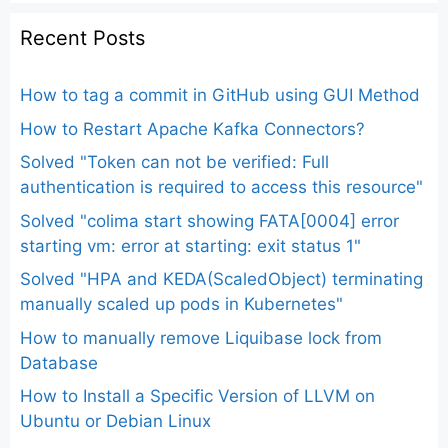
Recent Posts
How to tag a commit in GitHub using GUI Method
How to Restart Apache Kafka Connectors?
Solved "Token can not be verified: Full
authentication is required to access this resource"
Solved "colima start showing FATA[0004] error
starting vm: error at starting: exit status 1"
Solved "HPA and KEDA(ScaledObject) terminating
manually scaled up pods in Kubernetes"
How to manually remove Liquibase lock from
Database
How to Install a Specific Version of LLVM on
Ubuntu or Debian Linux