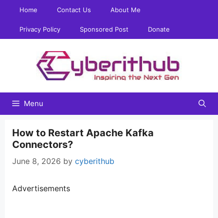
Skip
Home
Contact Us
About Me
to
content
Privacy Policy
Sponsored Post
Donate
Menu
How to Restart Apache Kafka
Connectors?
June 8, 2026
by
cyberithub
Advertisements