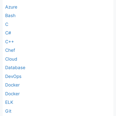
Azure
Bash
C
C#
C++
Chef
Cloud
Database
DevOps
Docker
Docker
ELK
Git