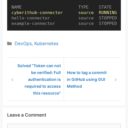
cyberithub-connector      source  RUNNING  0:
hello-connector           source  STOPPED

example-connector         source  STOPPED
Categories
DevOps
,
Kubernetes
Solved "Token can not
be verified: Full
How to tag a commit
authentication is
in GitHub using GUI
required to access
Method
this resource"
Leave a Comment
Comment