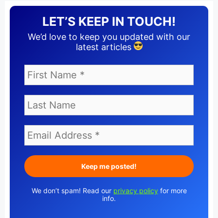
LET’S KEEP IN TOUCH!
We’d love to keep you updated with our
latest articles
We don’t spam! Read our
privacy policy
for more
info.