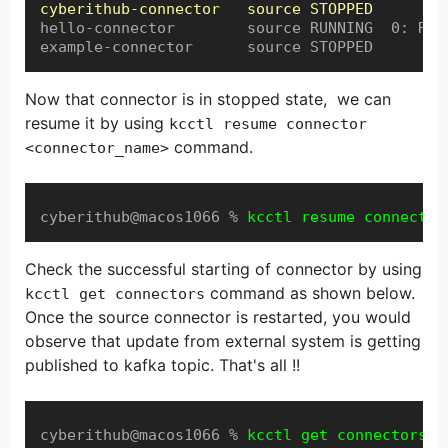
cyberithub-connector   source STOPPED
hello-connector        source RUNNING  0: RUNN
example-connector      source STOPPED
Now that connector is in stopped state, we can
resume it by using
kcctl resume connector
command.
<connector_name>
cyberithub@macos1066 % 
kcctl resume connector
Check the successful starting of connector by using
command as shown below.
kcctl get connectors
Once the source connector is restarted, you would
observe that update from external system is getting
published to kafka topic. That's all !!
cyberithub@macos1066 % 
kcctl get connectors