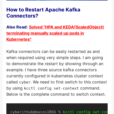
How to Restart Apache Kafka
Connectors?
Also Read:
Solved "HPA and KEDA(ScaledObject)
terminating manually scaled up pods in
Kubernetes"
Kafka connectors can be easily restarted as and
when required using very simple steps. I am going
to demonstrate the restart by showing through an
example. I have three source kafka connectors
currently configured in kubernetes cluster context
called
. We need to first switch to this context
cyber
by using
command.
kcctl config set-context
Below is the complete command to switch context.
cyberithub@macos1066 % 
kcctl config set-conte