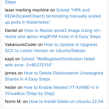
Steps
laser marking machine
on
Solved "HPA and
KEDA(ScaledObject) terminating manually scaled
up pods in Kubernetes"
Daniel
on
How to Resize qcow2 Image Using virt-
resize and qemu-img(KVM tools) in 6 Easy Steps
VakanuvisCoder
on
How to Update or Upgrade
GCC to Latest Version on Ubuntu/Debian
kapil
on
Solved "WslRegisterDistribution failed
with error: 0x80370114"
james
on
How to Delete Elasticsearch Unassigned
Shards in 4 Easy Steps
heder
on
How to Enable Nested VT-X/AMD-V in
Virtualbox [Step by Step]
Norm M.
on
How to Install Gdebi on Ubuntu 22.04