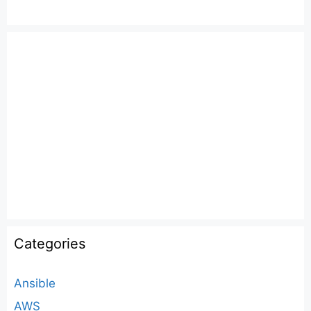
Categories
Ansible
AWS