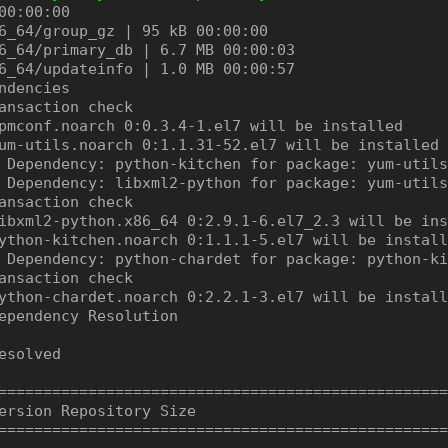
00:00:00

6_64/group_gz | 95 kB 00:00:00

6_64/primary_db | 6.7 MB 00:00:03

6_64/updateinfo | 1.0 MB 00:00:57

ndencies

ansaction check

pmconf.noarch 0:0.3.4-1.el7 will be installed

um-utils.noarch 0:1.1.31-52.el7 will be installed

 Dependency: python-kitchen for package: yum-utils
 Dependency: libxml2-python for package: yum-utils
ansaction check

ibxml2-python.x86_64 0:2.9.1-6.el7_2.3 will be ins
ython-kitchen.noarch 0:1.1.1-5.el7 will be install
 Dependency: python-chardet for package: python-ki
ansaction check

ython-chardet.noarch 0:2.2.1-3.el7 will be install
ependency Resolution

esolved

==================================================
ersion Repository Size

==================================================