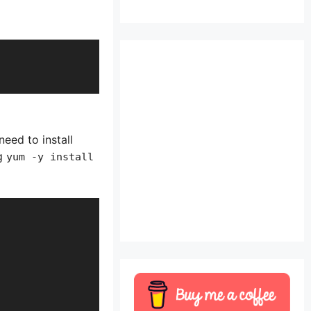
ed to install
ng
yum -y install