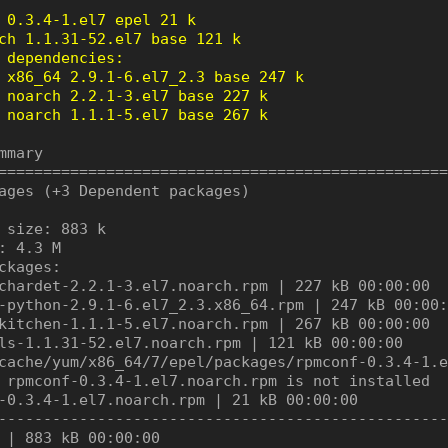
 0.3.4-1.el7 epel 21 k

ch 1.1.31-52.el7 base 121 k

 dependencies:

 x86_64 2.9.1-6.el7_2.3 base 247 k

 noarch 2.2.1-3.el7 base 227 k

 noarch 1.1.1-5.el7 base 267 k
mmary

==================================================
ages (+3 Dependent packages)

 size: 883 k

: 4.3 M

ckages:

chardet-2.2.1-3.el7.noarch.rpm | 227 kB 00:00:00

-python-2.9.1-6.el7_2.3.x86_64.rpm | 247 kB 00:00:
kitchen-1.1.1-5.el7.noarch.rpm | 267 kB 00:00:00

ls-1.1.31-52.el7.noarch.rpm | 121 kB 00:00:00

cache/yum/x86_64/7/epel/packages/rpmconf-0.3.4-1.e
 rpmconf-0.3.4-1.el7.noarch.rpm is not installed

-0.3.4-1.el7.noarch.rpm | 21 kB 00:00:00

--------------------------------------------------
 | 883 kB 00:00:00
