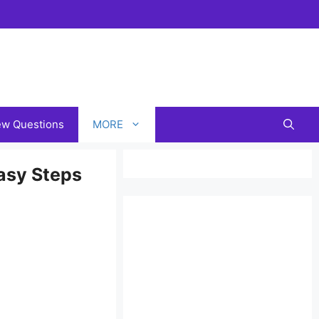
iew Questions
MORE
asy Steps