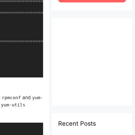
==================================================
==================================================
==================================================
e
and
rpmconf
yum-
 yum-utils
Recent Posts