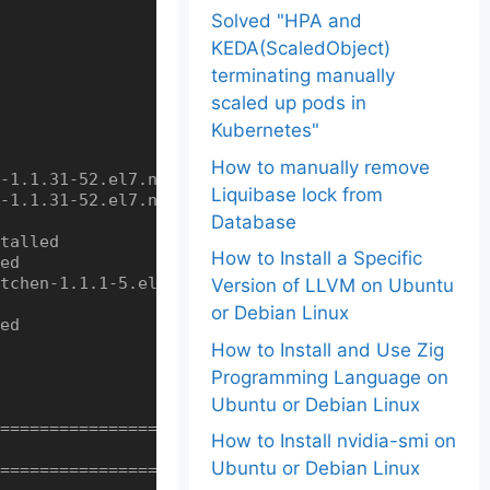
Solved "HPA and
KEDA(ScaledObject)
terminating manually
scaled up pods in
Kubernetes"
How to manually remove
-1.1.31-52.el7.noarch

Liquibase lock from
-1.1.31-52.el7.noarch

Database
talled

How to Install a Specific
ed

tchen-1.1.1-5.el7.noarch

Version of LLVM on Ubuntu
or Debian Linux
ed

How to Install and Use Zig
Programming Language on
Ubuntu or Debian Linux
==================================================
How to Install nvidia-smi on
Ubuntu or Debian Linux
==================================================