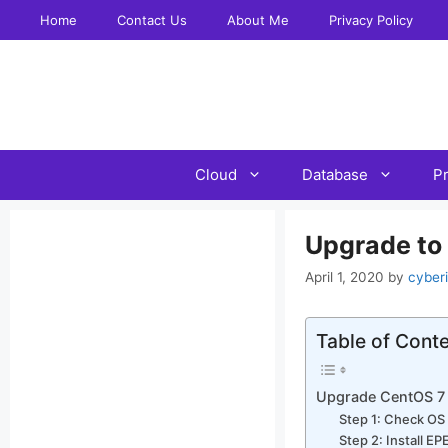
Skip
Home
Contact Us
About Me
Privacy Policy
to
content
Cloud
Database
P
Upgrade to
April 1, 2020
by
cyber
Table of Cont
Upgrade CentOS 7 
Step 1: Check OS
Step 2: Install E