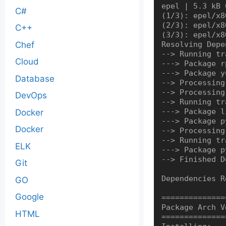
epel | 5.3 kB 
C#
(1/3): epel/x8
(2/3): epel/x8
C++
(3/3): epel/x8
Chef
Resolving Depe
--> Running tr
Cloud
---> Package r
---> Package y
Database
--> Processing
--> Processing
DevOps
--> Running tr
---> Package l
Docker
---> Package p
Docker
--> Processing
--> Running tr
ELK
---> Package p
--> Finished D
Git
Dependencies R
GO
Google
==============
Package Arch V
HTML
==============