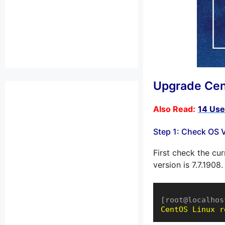
Upgrade Cen
Also Read:
14 Use
Step 1: Check OS 
First check the cu
version is 7.7.1908.
[root@localhos
CentOS Linux r