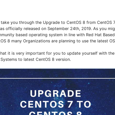
 will take you through the Upgrade to CentOS 8 from CentOS 
s officially released on September 24th, 2019. As you mi
munity based operating system in line with Red Hat Based 
tOS 8 many Organizations are planning to use the latest OS
that it is very important for you to update yourself with the
Systems to latest CentOS 8 version.