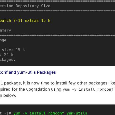
==================================================
ersion Repository Size

==================================================
oarch 7-11 extras 15 k
mmary

==================================================
ge

 size: 15 k

: 24 k

ckages:
mconf and yum-utils Packages
EL package, it is now time to install few other packages lik
uired for the upgradation using
yum -y install rpmconf
 below.
t ~]# 
yum -y install rpmconf yum-utils