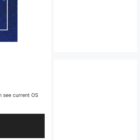
n see current OS