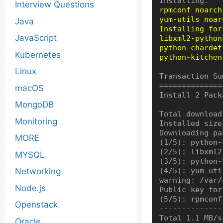
Interview Questions
rpmconf noarch
yum-utils noar
Java
Installing for
JavaScript
libxml2-python
python-chardet
Kubernetes
python-kitchen
Linux
Transaction Su
==============
macOS
Install 2 Pack
MongoDB
Total download
Monitoring
Installed size
Downloading pa
MORE
(1/5): python-
(2/5): libxml2
MYSQL
(3/5): python-
Networking
(4/5): yum-uti
warning: /var/
Node.js
Public key for
(5/5): rpmconf
Openstack
--------------
Total 1.1 MB/s
Oracle