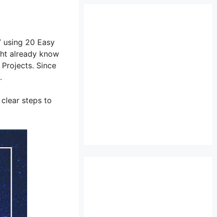
7 using 20 Easy
ght already know
Projects. Since
.
 clear steps to