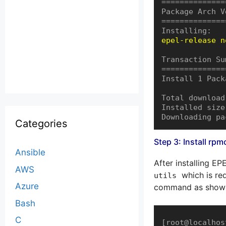
==============
Package Arch V
==============
epel-release n
Transaction Su
==============
Install 1 Packa
Total download
Installed size
Downloading pa
Categories
Step 3: Install rp
Ansible
After installing EP
AWS
which is req
utils
Azure
command as shown
Bash
C
[root@localhos