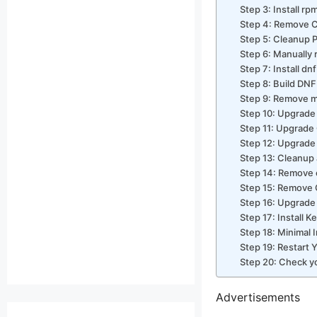
Step 3: Install r
Step 4: Remove C
Step 5: Cleanup 
Step 6: Manually
Step 7: Install dn
Step 8: Build DN
Step 9: Remove m
Step 10: Upgrade
Step 11: Upgrade
Step 12: Upgrade
Step 13: Cleanup a
Step 14: Remove 
Step 15: Remove 
Step 16: Upgrade
Step 17: Install K
Step 18: Minimal I
Step 19: Restart 
Step 20: Check y
Advertisements