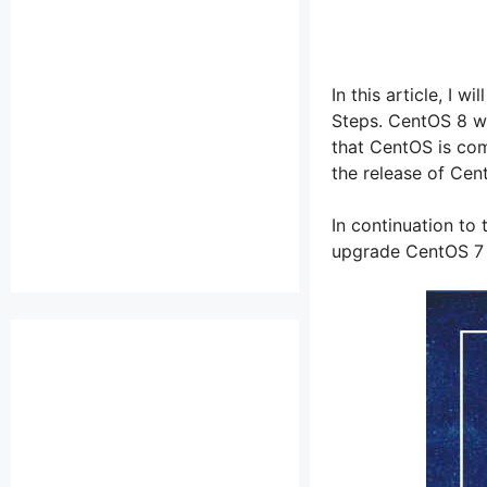
In this article, I
Steps. CentOS 8 wa
that CentOS is com
the release of Cen
In continuation to 
upgrade CentOS 7 