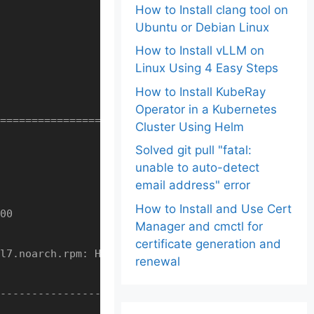
How to Install clang tool on
Ubuntu or Debian Linux
How to Install vLLM on
Linux Using 4 Easy Steps
How to Install KubeRay
Operator in a Kubernetes
==================================================
Cluster Using Helm
Solved git pull "fatal:
unable to auto-detect
email address" error
How to Install and Use Cert
00

Manager and cmctl for
certificate generation and
l7.noarch.rpm: Header V3 RSA/SHA256 Signature, key
renewal
--------------------------------------------------