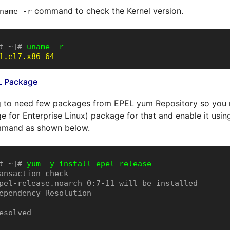
command to check the Kernel version.
name -r
t ~]# 
uname -r
1.el7.x86_64
EL Package
 to need few packages from EPEL yum Repository so you ne
 for Enterprise Linux) package for that and enable it usi
mand as shown below.
t ~]# 
yum -y install epel-release
ansaction check

pel-release.noarch 0:7-11 will be installed

ependency Resolution

esolved
