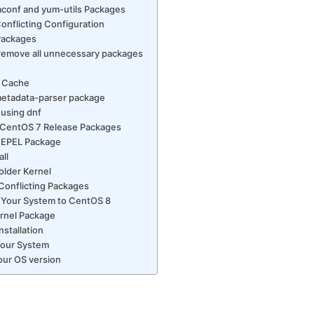
pmconf and yum-utils Packages
onflicting Configuration
Packages
 remove all unnecessary packages
f
F Cache
etadata-parser package
 using dnf
 CentOS 7 Release Packages
 EPEL Package
ll
older Kernel
Conflicting Packages
 Your System to CentOS 8
ernel Package
nstallation
Your System
our OS version