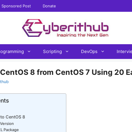
Sponsored Post
Donate
rogramming
Scripting
DevOps
Interv
 CentOS 8 from CentOS 7 Using 20 E
ithub
ents
to CentOS 8
 Version
PEL Package