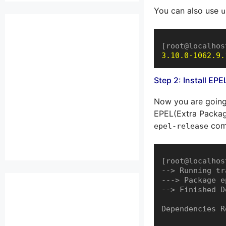
You can also use
u
[root@localhos
3.10.0-1062.9.
Step 2: Install EP
Now you are going
EPEL(Extra Package
com
epel-release
[root@localhos
--> Running tr
---> Package e
--> Finished D
Dependencies R