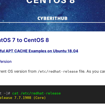
tOS 7 to CentOS 8
ful APT CACHE Examples on Ubuntu 18.04
Version
rrent OS version from
file. As you ca
/etc/redhat-release
t ~]# 
cat /etc/redhat-release
elease 7.7.1908 (Core)